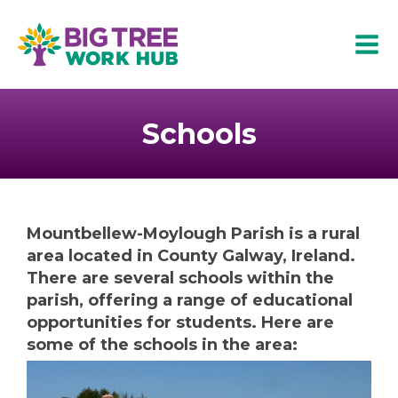
Skip
to
Mai
content
Men
Schools
Mountbellew-Moylough Parish is a rural
area located in County Galway, Ireland.
There are several schools within the
parish, offering a range of educational
opportunities for students. Here are
some of the schools in the area: