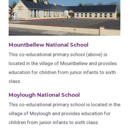
Mountbellew National School
This co-educational primary school (above) is
located in the village of Mountbellew and provides
education for children from junior infants to sixth
class.
Moylough National School
This co-educational primary school is located in the
village of Moylough and provides education for
children from junior infants to sixth class.