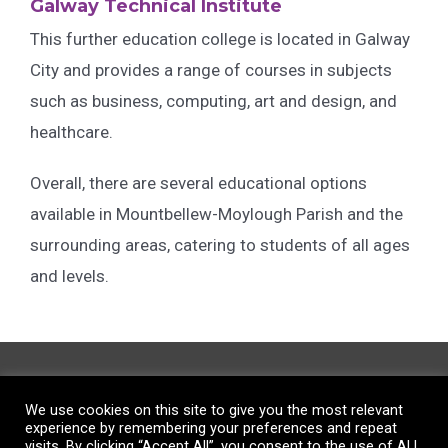
Galway Technical Institute
This further education college is located in Galway
City and provides a range of courses in subjects
such as business, computing, art and design, and
healthcare.
Overall, there are several educational options
available in Mountbellew-Moylough Parish and the
surrounding areas, catering to students of all ages
and levels.
The Big Tree Work Hub,
We use cookies on this site to give you the most relevant
Barnswell Grove, Mountbellew,
experience by remembering your preferences and repeat
visits. By clicking “Accept All”, you consent to the use of ALL