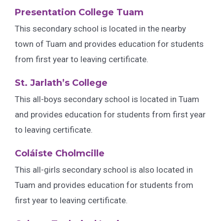
Presentation College Tuam
This secondary school is located in the nearby
town of Tuam and provides education for students
from first year to leaving certificate.
St. Jarlath’s College
This all-boys secondary school is located in Tuam
and provides education for students from first year
to leaving certificate.
Coláiste Cholmcille
This all-girls secondary school is also located in
Tuam and provides education for students from
first year to leaving certificate.